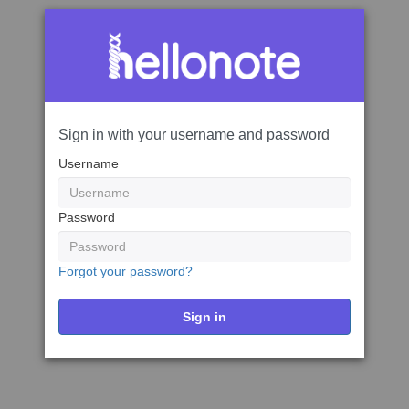
Sign in with your username and password
Username
Password
Forgot your password?