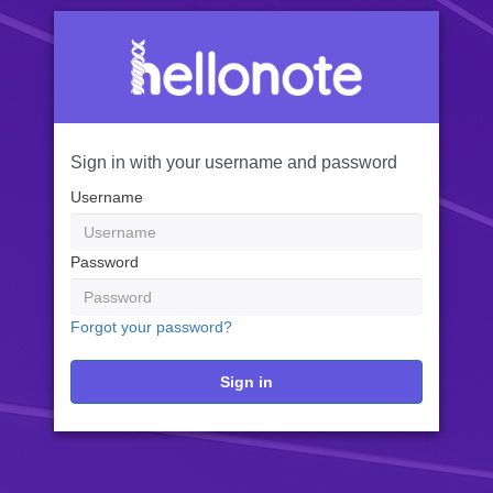
Sign in with your username and password
Username
Password
Forgot your password?